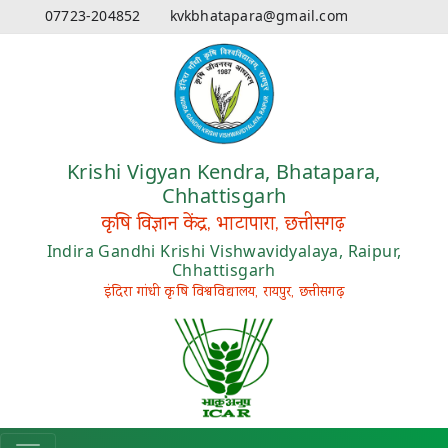
07723-204852
kvkbhatapara@gmail.com
Krishi Vigyan Kendra, Bhatapara,
Chhattisgarh
कृषि विज्ञान केंद्र, भाटापारा, छत्तीसगढ़
Indira Gandhi Krishi Vishwavidyalaya, Raipur,
Chhattisgarh
इंदिरा गांधी कृषि विश्वविद्यालय, रायपुर, छत्तीसगढ़