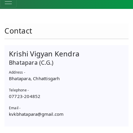
Contact
Krishi Vigyan Kendra
Bhatapara (C.G.)
Address -
Bhatapara, Chhattisgarh
Telephone -
07723-204852
Email -
kvkbhatapara@gmail.com