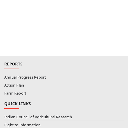
REPORTS
Annual Progress Report
Action Plan
Farm Report
QUICK LINKS
Indian Council of Agricultural Research
Right to Information