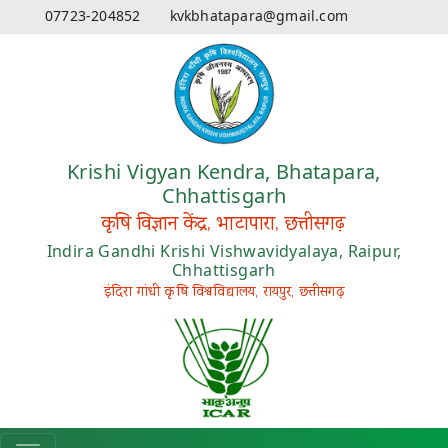
07723-204852
kvkbhatapara@gmail.com
Krishi Vigyan Kendra, Bhatapara,
Chhattisgarh
कृषि विज्ञान केंद्र, भाटापारा, छत्तीसगढ़
Indira Gandhi Krishi Vishwavidyalaya, Raipur,
Chhattisgarh
इंदिरा गांधी कृषि विश्वविद्यालय, रायपुर, छत्तीसगढ़