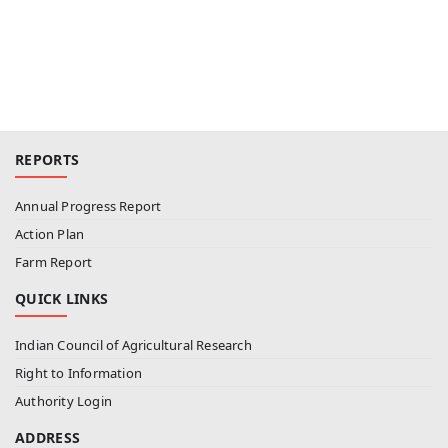
REPORTS
Annual Progress Report
Action Plan
Farm Report
QUICK LINKS
Indian Council of Agricultural Research
Right to Information
Authority Login
ADDRESS