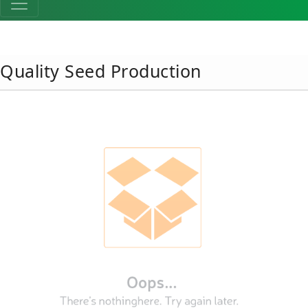
Quality Seed Production