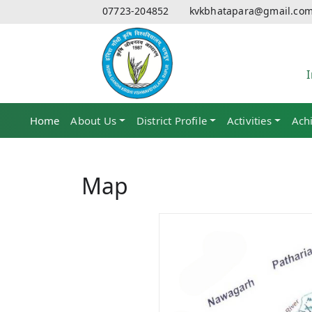
07723-204852
kvkbhatapara@gmail.co
Home
(current)
About Us
District Profile
Activities
Ach
Map