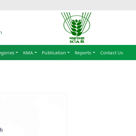
h
egories
KMA
Publication
Reports
Contact Us