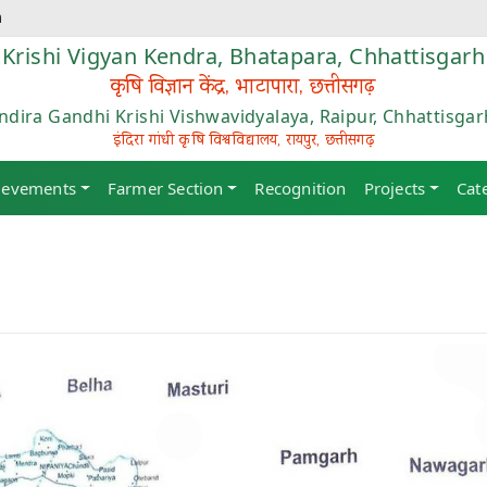
m
Krishi Vigyan Kendra, Bhatapara, Chhattisgarh
कृषि विज्ञान केंद्र, भाटापारा, छत्तीसगढ़
Indira Gandhi Krishi Vishwavidyalaya, Raipur, Chhattisgar
इंदिरा गांधी कृषि विश्वविद्यालय, रायपुर, छत्तीसगढ़
ievements
Farmer Section
Recognition
Projects
Cat