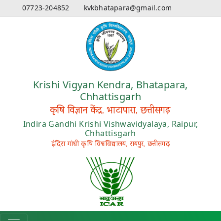
07723-204852
kvkbhatapara@gmail.com
Krishi Vigyan Kendra, Bhatapara,
Chhattisgarh
कृषि विज्ञान केंद्र, भाटापारा, छत्तीसगढ़
Indira Gandhi Krishi Vishwavidyalaya, Raipur,
Chhattisgarh
इंदिरा गांधी कृषि विश्वविद्यालय, रायपुर, छत्तीसगढ़