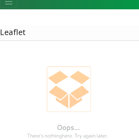
Leaflet