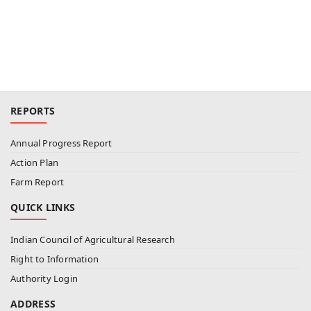
REPORTS
Annual Progress Report
Action Plan
Farm Report
QUICK LINKS
Indian Council of Agricultural Research
Right to Information
Authority Login
ADDRESS