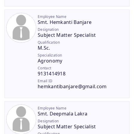
Employee Name
Smt. Hemkanti Banjare
Designation
Subject Matter Specialist
Qualification
M.Sc.
Specialization
Agronomy
Contact
9131414918
Email ID
hemkantibanjare@gmail.com
Employee Name
Smt. Deepmala Lakra
Designation
Subject Matter Specialist
Qualification