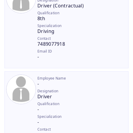
Designation
Driver (Contractual)
Qualification
8th
Specialization
Driving
Contact
7489077918
Email ID
-
Employee Name
-
Designation
Driver
Qualification
-
Specialization
-
Contact