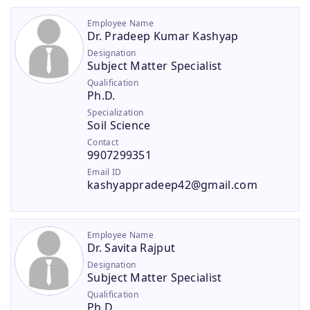
Employee Name
Dr. Pradeep Kumar Kashyap
Designation
Subject Matter Specialist
Qualification
Ph.D.
Specialization
Soil Science
Contact
9907299351
Email ID
kashyappradeep42@gmail.com
Employee Name
Dr. Savita Rajput
Designation
Subject Matter Specialist
Qualification
Ph.D.