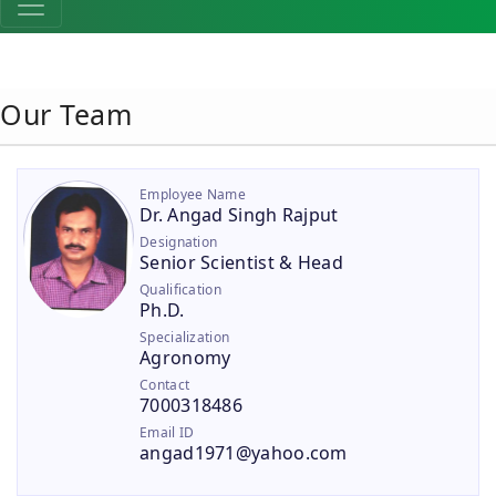
Our Team
Employee Name
Dr. Angad Singh Rajput
Designation
Senior Scientist & Head
Qualification
Ph.D.
Specialization
Agronomy
Contact
7000318486
Email ID
angad1971@yahoo.com