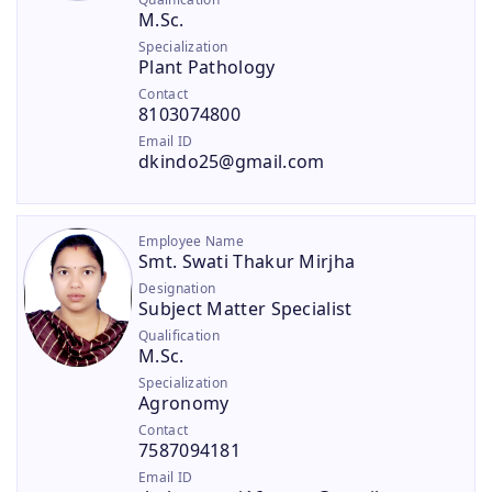
M.Sc.
Specialization
Plant Pathology
Contact
8103074800
Email ID
dkindo25@gmail.com
Employee Name
Smt. Swati Thakur Mirjha
Designation
Subject Matter Specialist
Qualification
M.Sc.
Specialization
Agronomy
Contact
7587094181
Email ID