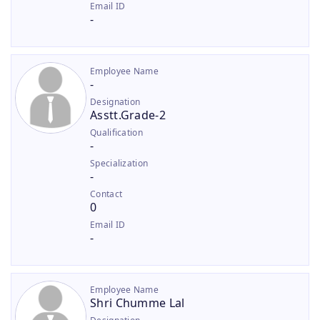
Email ID
-
Employee Name
-
Designation
Asstt.Grade-2
Qualification
-
Specialization
-
Contact
0
Email ID
-
Employee Name
Shri Chumme Lal