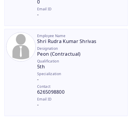
0
Email ID
-
Employee Name
Shri Rudra Kumar Shrivas
Designation
Peon (Contractual)
Qualification
5th
Specialization
-
Contact
6265098800
Email ID
-