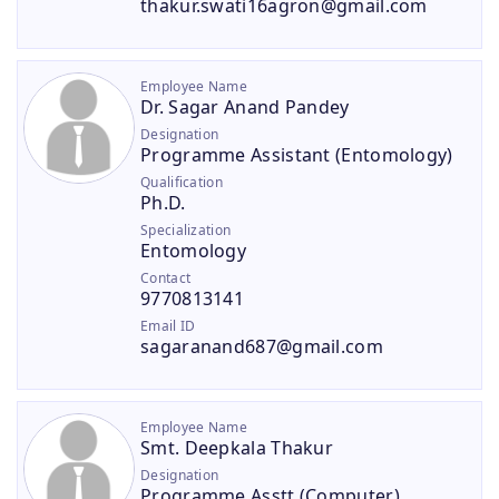
thakur.swati16agron@gmail.com
Employee Name
Dr. Sagar Anand Pandey
Designation
Programme Assistant (Entomology)
Qualification
Ph.D.
Specialization
Entomology
Contact
9770813141
Email ID
sagaranand687@gmail.com
Employee Name
Smt. Deepkala Thakur
Designation
Programme Asstt.(Computer)