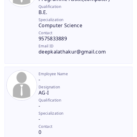
Qualification
B.E.
Specialization
Computer Science
Contact
9575833889
Email ID
deepkalathakur@gmail.com
Employee Name
-
Designation
AG-I
Qualification
-
Specialization
-
Contact
0