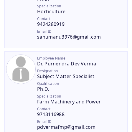
Specialization
Horticulture
Contact
9424280919
Email ID
sanumanu3976@gmail.com
Employee Name
Dr. Purnendra Dev Verma
Designation
Subject Matter Specialist
Qualification
Ph.D.
Specialization
Farm Machinery and Power
Contact
9713116988
Email ID
pdvermafmp@gmail.com