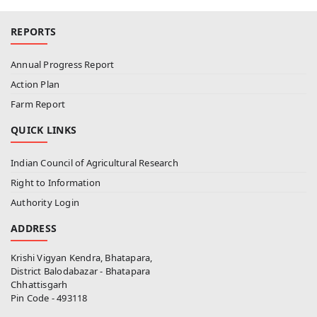
REPORTS
Annual Progress Report
Action Plan
Farm Report
QUICK LINKS
Indian Council of Agricultural Research
Right to Information
Authority Login
ADDRESS
Krishi Vigyan Kendra, Bhatapara,
District Balodabazar - Bhatapara
Chhattisgarh
Pin Code - 493118