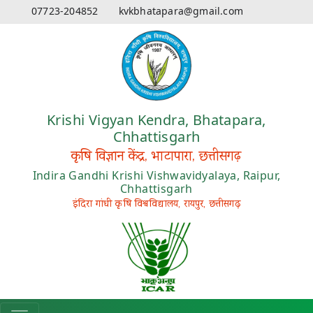
07723-204852
kvkbhatapara@gmail.com
Krishi Vigyan Kendra, Bhatapara,
Chhattisgarh
कृषि विज्ञान केंद्र, भाटापारा, छत्तीसगढ़
Indira Gandhi Krishi Vishwavidyalaya, Raipur,
Chhattisgarh
इंदिरा गांधी कृषि विश्वविद्यालय, रायपुर, छत्तीसगढ़