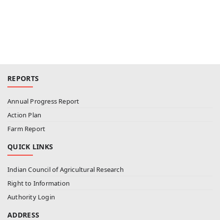
REPORTS
Annual Progress Report
Action Plan
Farm Report
QUICK LINKS
Indian Council of Agricultural Research
Right to Information
Authority Login
ADDRESS