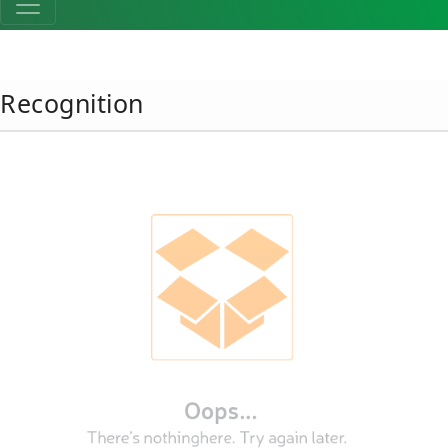
Recognition