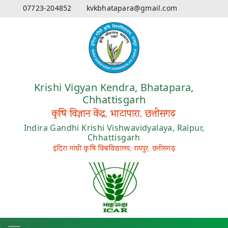
07723-204852
kvkbhatapara@gmail.com
Krishi Vigyan Kendra, Bhatapara,
Chhattisgarh
कृषि विज्ञान केंद्र, भाटापारा, छत्तीसगढ़
Indira Gandhi Krishi Vishwavidyalaya, Raipur,
Chhattisgarh
इंदिरा गांधी कृषि विश्वविद्यालय, रायपुर, छत्तीसगढ़