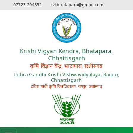
07723-204852
kvkbhatapara@gmail.com
Krishi Vigyan Kendra, Bhatapara,
Chhattisgarh
कृषि विज्ञान केंद्र, भाटापारा, छत्तीसगढ़
Indira Gandhi Krishi Vishwavidyalaya, Raipur,
Chhattisgarh
इंदिरा गांधी कृषि विश्वविद्यालय, रायपुर, छत्तीसगढ़