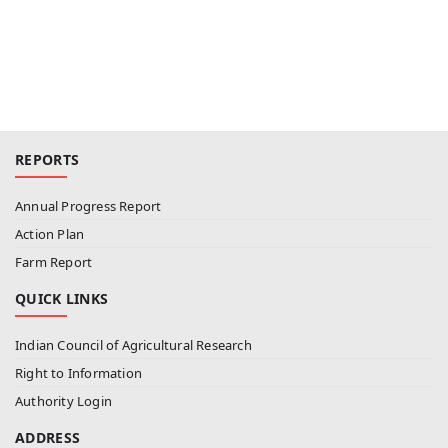
REPORTS
Annual Progress Report
Action Plan
Farm Report
QUICK LINKS
Indian Council of Agricultural Research
Right to Information
Authority Login
ADDRESS