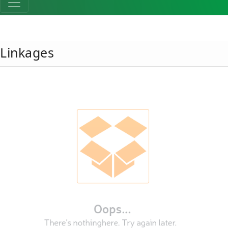
Linkages