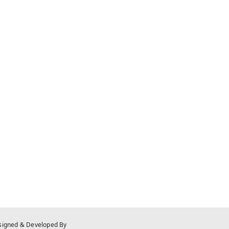
signed & Developed By