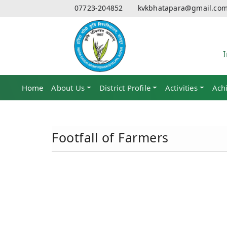
07723-204852
kvkbhatapara@gmail.co
Home
(current)
About Us
District Profile
Activities
Ach
Footfall of Farmers