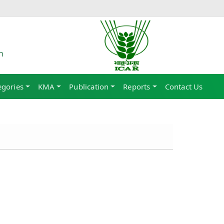
h
egories
KMA
Publication
Reports
Contact Us