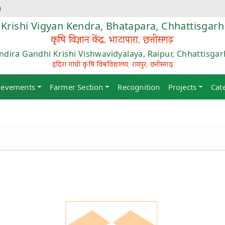
m
Krishi Vigyan Kendra, Bhatapara, Chhattisgarh
कृषि विज्ञान केंद्र, भाटापारा, छत्तीसगढ़
Indira Gandhi Krishi Vishwavidyalaya, Raipur, Chhattisgar
इंदिरा गांधी कृषि विश्वविद्यालय, रायपुर, छत्तीसगढ़
ievements
Farmer Section
Recognition
Projects
Cat