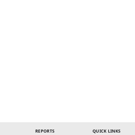
REPORTS
QUICK LINKS