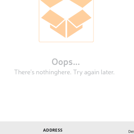
ADDRESS
De