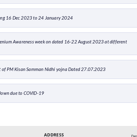
ring 16 Dec 2023 to 24 January 2024
enium Awareness week on dated 16-22 August 2023 at different
ent of PM Kisan Samman Nidhi yojna Dated 27.07.2023
ckdown due to COVID-19
ADDRESS
De