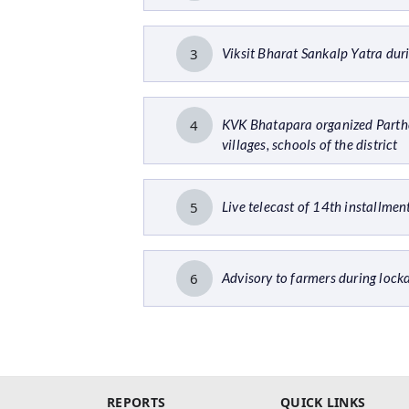
3
Viksit Bharat Sankalp Yatra du
4
KVK Bhatapara organized Parth
villages, schools of the district
5
Live telecast of 14th installm
6
Advisory to farmers during lo
REPORTS
QUICK LINKS