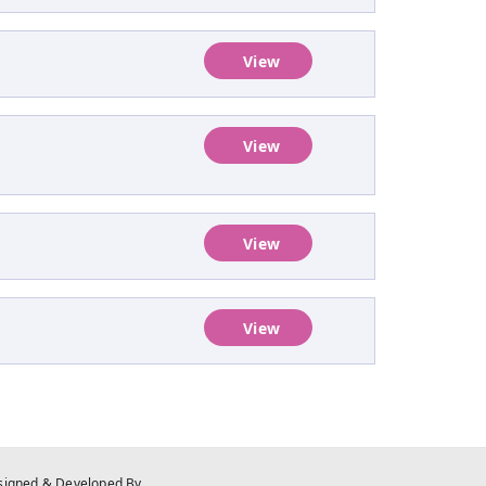
View
View
View
View
signed & Developed By