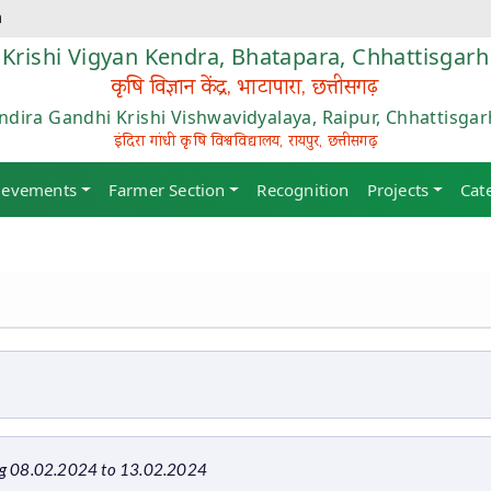
m
Krishi Vigyan Kendra, Bhatapara, Chhattisgarh
कृषि विज्ञान केंद्र, भाटापारा, छत्तीसगढ़
Indira Gandhi Krishi Vishwavidyalaya, Raipur, Chhattisgar
इंदिरा गांधी कृषि विश्वविद्यालय, रायपुर, छत्तीसगढ़
ievements
Farmer Section
Recognition
Projects
Cat
ng 08.02.2024 to 13.02.2024