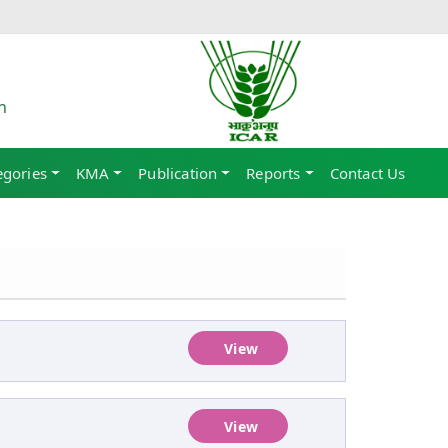
h
egories
KMA
Publication
Reports
Contact Us
View
View