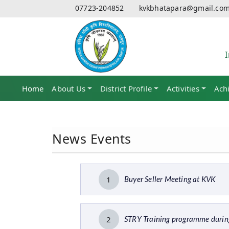
07723-204852
kvkbhatapara@gmail.co
Home
(current)
About Us
District Profile
Activities
Ach
News Events
1
Buyer Seller Meeting at KVK
2
STRY Training programme duri